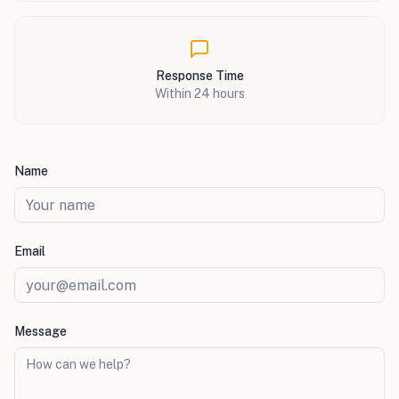
Response Time
Within 24 hours
Name
Email
Message