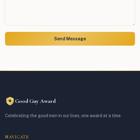
Send Message
Good Guy Award
Celebrating the good men in our lives, one award at a time.
NAVIGATE