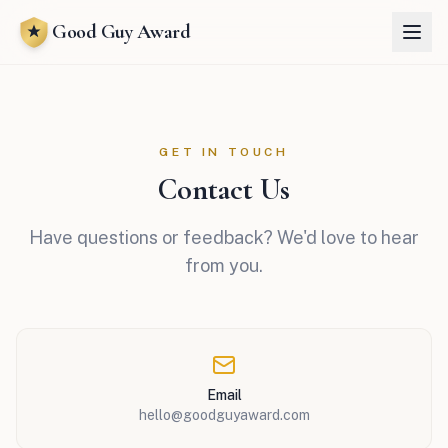
Good Guy Award
GET IN TOUCH
Contact Us
Have questions or feedback? We'd love to hear
from you.
Email
hello@goodguyaward.com