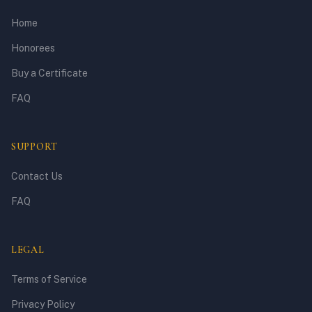
Home
Honorees
Buy a Certificate
FAQ
SUPPORT
Contact Us
FAQ
LEGAL
Terms of Service
Privacy Policy